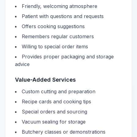
Friendly, welcoming atmosphere
Patient with questions and requests
Offers cooking suggestions
Remembers regular customers
Willing to special order items
Provides proper packaging and storage
advice
Value-Added Services
Custom cutting and preparation
Recipe cards and cooking tips
Special orders and sourcing
Vacuum sealing for storage
Butchery classes or demonstrations