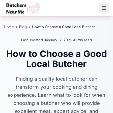
Home
›
Blog
›
How to Choose a Good Local Butcher
Last updated January 12, 2026
•
6 min read
How to Choose a Good
Local Butcher
Finding a quality local butcher can
transform your cooking and dining
experience. Learn what to look for when
choosing a butcher who will provide
excellent meat, expert advice, and