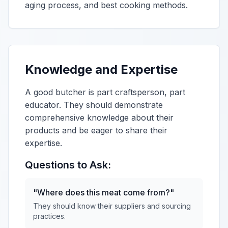
aging process, and best cooking methods.
Knowledge and Expertise
A good butcher is part craftsperson, part
educator. They should demonstrate
comprehensive knowledge about their
products and be eager to share their
expertise.
Questions to Ask:
"Where does this meat come from?"
They should know their suppliers and sourcing
practices.