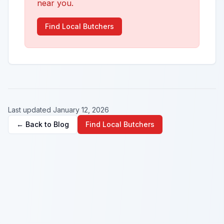
near you.
Find Local Butchers
Last updated January 12, 2026
← Back to Blog
Find Local Butchers