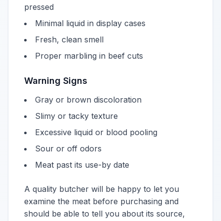
pressed
Minimal liquid in display cases
Fresh, clean smell
Proper marbling in beef cuts
Warning Signs
Gray or brown discoloration
Slimy or tacky texture
Excessive liquid or blood pooling
Sour or off odors
Meat past its use-by date
A quality butcher will be happy to let you
examine the meat before purchasing and
should be able to tell you about its source,