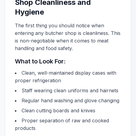
Shop Cleanliness and
Hygiene
The first thing you should notice when
entering any butcher shop is cleanliness. This
is non-negotiable when it comes to meat
handling and food safety.
What to Look For:
Clean, well-maintained display cases with
proper refrigeration
Staff wearing clean uniforms and hairnets
Regular hand washing and glove changing
Clean cutting boards and knives
Proper separation of raw and cooked
products