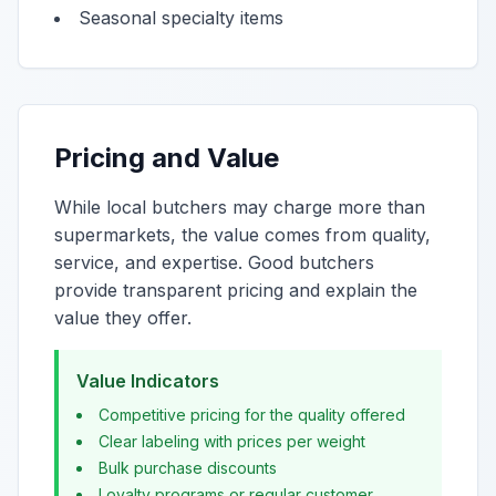
Seasonal specialty items
Pricing and Value
While local butchers may charge more than
supermarkets, the value comes from quality,
service, and expertise. Good butchers
provide transparent pricing and explain the
value they offer.
Value Indicators
Competitive pricing for the quality offered
Clear labeling with prices per weight
Bulk purchase discounts
Loyalty programs or regular customer