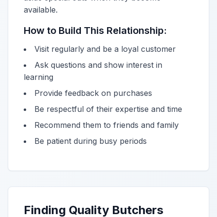
available.
How to Build This Relationship:
Visit regularly and be a loyal customer
Ask questions and show interest in
learning
Provide feedback on purchases
Be respectful of their expertise and time
Recommend them to friends and family
Be patient during busy periods
Finding Quality Butchers