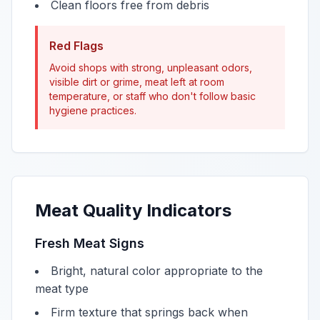
Clean floors free from debris
Red Flags
Avoid shops with strong, unpleasant odors,
visible dirt or grime, meat left at room
temperature, or staff who don't follow basic
hygiene practices.
Meat Quality Indicators
Fresh Meat Signs
Bright, natural color appropriate to the
meat type
Firm texture that springs back when