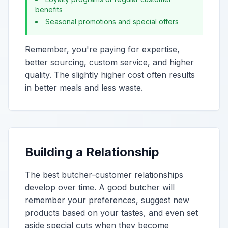
benefits
Seasonal promotions and special offers
Remember, you're paying for expertise,
better sourcing, custom service, and higher
quality. The slightly higher cost often results
in better meals and less waste.
Building a Relationship
The best butcher-customer relationships
develop over time. A good butcher will
remember your preferences, suggest new
products based on your tastes, and even set
aside special cuts when they become