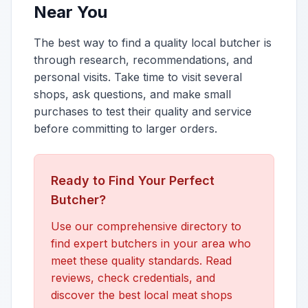
Near You
The best way to find a quality local butcher is
through research, recommendations, and
personal visits. Take time to visit several
shops, ask questions, and make small
purchases to test their quality and service
before committing to larger orders.
Ready to Find Your Perfect
Butcher?
Use our comprehensive directory to
find expert butchers in your area who
meet these quality standards. Read
reviews, check credentials, and
discover the best local meat shops