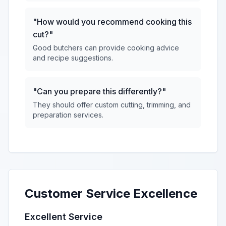
"How would you recommend cooking this
cut?"
Good butchers can provide cooking advice
and recipe suggestions.
"Can you prepare this differently?"
They should offer custom cutting, trimming, and
preparation services.
Customer Service Excellence
Excellent Service