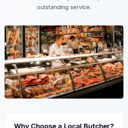
outstanding service.
Why Choose a Local Butcher?