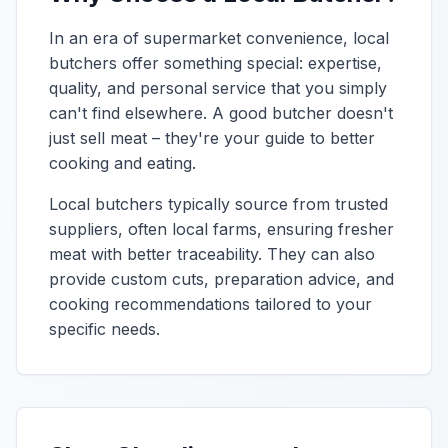
In an era of supermarket convenience, local
butchers offer something special: expertise,
quality, and personal service that you simply
can't find elsewhere. A good butcher doesn't
just sell meat – they're your guide to better
cooking and eating.
Local butchers typically source from trusted
suppliers, often local farms, ensuring fresher
meat with better traceability. They can also
provide custom cuts, preparation advice, and
cooking recommendations tailored to your
specific needs.